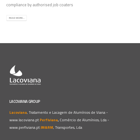
compliance by authorised job coaters
READ MORE...
LACOVIANA GROUP
Lacoviana
, Tratamento e Lacagem de Alumínios de Viana -
www.lacoviana.pt
Perfiviana
,
Comércio de Alumínios, Lda -
www.perfiviana.pt
JM&RM
, Transportes, Lda