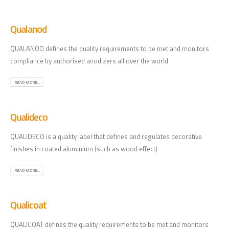
Qualanod
QUALANOD defines the quality requirements to be met and monitors
compliance by authorised anodizers all over the world
READ MORE...
Qualideco
QUALIDECO is a quality label that defines and regulates decorative
finishes in coated aluminium (such as wood effect)
READ MORE...
Qualicoat
QUALICOAT defines the quality requirements to be met and monitors