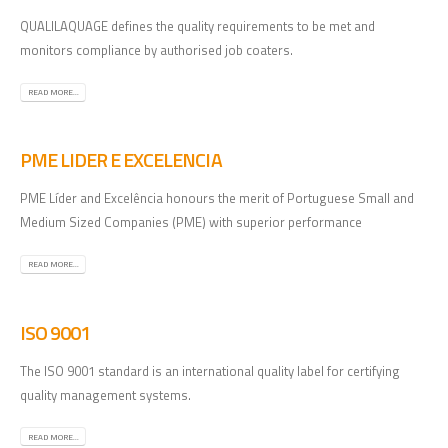
QUALILAQUAGE defines the quality requirements to be met and
monitors compliance by authorised job coaters.
READ MORE...
PME LIDER E EXCELENCIA
PME Líder and Excelência honours the merit of Portuguese Small and
Medium Sized Companies (PME) with superior performance
READ MORE...
ISO 9001
The ISO 9001 standard is an international quality label for certifying
quality management systems.
READ MORE...