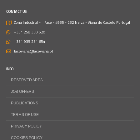
CONTACT US
Zona Industrial - II Fase - 4935 - 232 Neiva - Viana do Castelo
Portugal
+351 258 350 520
+351 935 251 654
lacoviana@lacoviana.pt
INFO
RESERVED AREA
JOB OFFERS
PUBLICATIONS
TERMS OF USE
PRIVACY POLICY
COOKIES POLICY