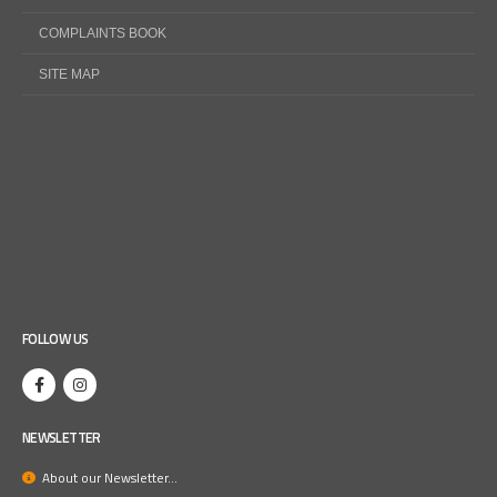
COMPLAINTS BOOK
SITE MAP
FOLLOW US
NEWSLETTER
About our Newsletter...