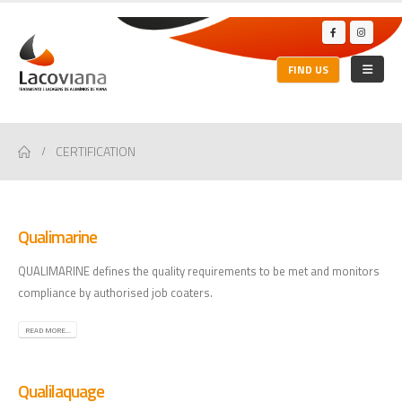
FIND US
CERTIFICATION
Qualimarine
QUALIMARINE defines the quality requirements to be met and monitors
compliance by authorised job coaters.
READ MORE...
Qualilaquage