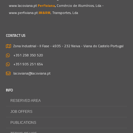
www.lacoviana.pt
Perfiviana
,
Comércio de Alumínios, Lda -
www.perfiviana.pt
JM&RM
, Transportes, Lda
CONTACT US
Zona Industrial - II Fase - 4935 - 232 Neiva - Viana do Castelo
Portugal
+351 258 350 520
+351 935 251 654
lacoviana@lacoviana.pt
INFO
RESERVED AREA
JOB OFFERS
PUBLICATIONS