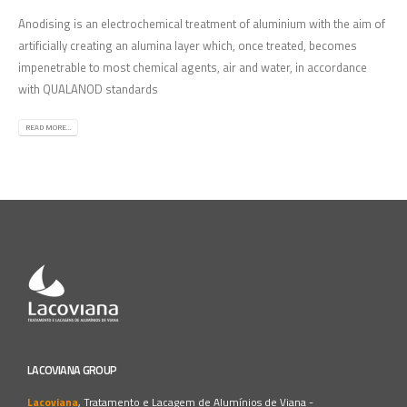
Anodising is an electrochemical treatment of aluminium with the aim of
artificially creating an alumina layer which, once treated, becomes
impenetrable to most chemical agents, air and water, in accordance
with QUALANOD standards
READ MORE...
LACOVIANA GROUP
Lacoviana
, Tratamento e Lacagem de Alumínios de Viana -