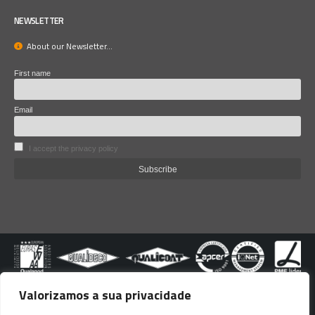
NEWSLETTER
About our Newsletter...
First name
Email
I accept the privacy policy
Valorizamos a sua privacidade
© copyright Lacoviana 2024. All righs reserved.