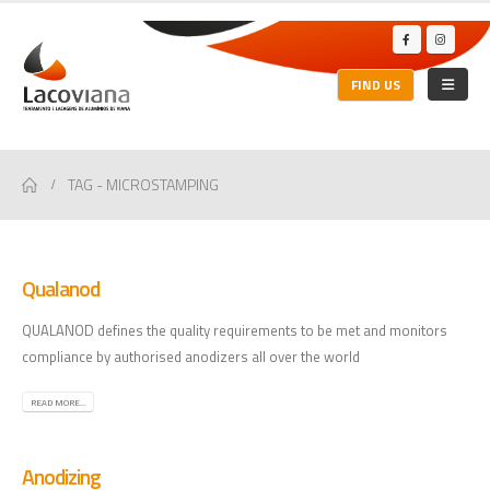
FIND US
TAG -
MICROSTAMPING
Qualanod
QUALANOD defines the quality requirements to be met and monitors
compliance by authorised anodizers all over the world
READ MORE...
Anodizing