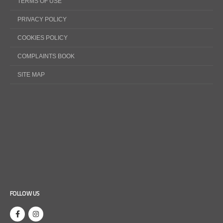
TERMS OF USE
PRIVACY POLICY
COOKIES POLICY
COMPLAINTS BOOK
SITE MAP
FOLLOW US