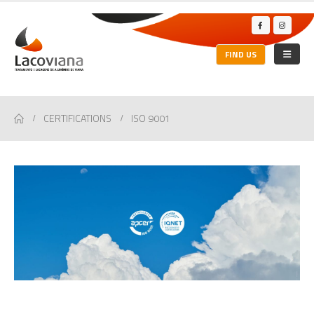
FIND US
CERTIFICATIONS
ISO 9001