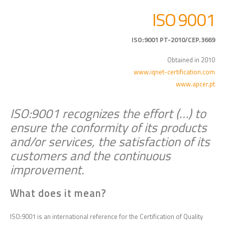
ISO 9001
ISO:9001 PT-2010/CEP.3669
Obtained in 2010
www.iqnet-certification.com
www.apcer.pt
ISO:9001 recognizes the effort (…) to
ensure the conformity of its products
and/or services, the satisfaction of its
customers and the continuous
improvement.
What does it mean?
ISO:9001 is an international reference for the Certification of Quality