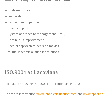
And so it is important to take into account:
– Customer focus
– Leadership
– Involvement of people
– Process approach
– System approach to management (QMS)
– Continuous improvement
– Factual approach to decision making
– Mutually beneficial supplier relations
ISO:9001 at Lacoviana
Lacoviana holds the ISO:9001 certification since 2010.
For more information
www.iqnet-certification.com
and
www.apcer.pt