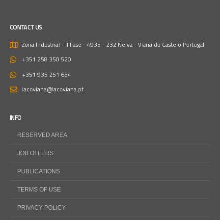
CONTACT US
Zona Industrial - II Fase - 4935 - 232 Neiva - Viana do Castelo
Portugal
+351 258 350 520
+351 935 251 654
lacoviana@lacoviana.pt
INFO
RESERVED AREA
JOB OFFERS
PUBLICATIONS
TERMS OF USE
PRIVACY POLICY