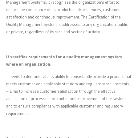
Management Systems. It recognizes the organization’s effort to
ensure the compliance of its products and/or services, customer
satisfaction and continuous improvement. The Certification of the
Quality Management System is addressed to any organization, public
or private, regardless of its size and sector of activity.
It specifies requirements for a quality management system
where an organization:
– needs to demonstrate its ability to consistently provide a product that
meets customer and applicable statutory and regulatory requirements;
– aims to increase customer satisfaction through the effective
application of processes for continuous improvement of the system
and to ensure compliance with applicable customer and regulatory
requirement.