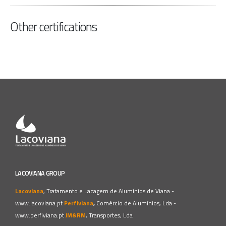
Other certifications
LACOVIANA GROUP
Lacoviana
, Tratamento e Lacagem de Alumínios de Viana -
www.lacoviana.pt
Perfiviana
,
Comércio de Alumínios, Lda -
www.perfiviana.pt
JM&RM
, Transportes, Lda