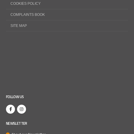
COOKIES POLICY
COMPLAINTS BOOK
SITE MAP
FOLLOW US
NEWSLETTER