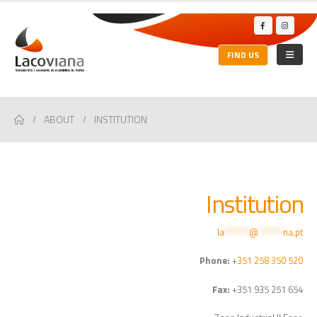
FIND US
ABOUT
INSTITUTION
Institution
la
*******
@
*******
na.pt
Phone:
+
351 258 350 520
Fax:
+351 935 251 654