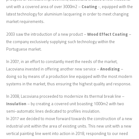
unit with a covered area of over 3000m2 –
Coating
-, equipped with the
latest technology for aluminium lacquering in order to meet changing
market requirements.
2003 saw the introduction of a new product –
Wood Effect Coating
–
the company exclusively supplying such technology within the
Portuguese market.
In 2007, in an effort to constantly meet the needs of the market,
Lacoviana invested in offering another new service –
Anodizing
–
doing so by means of a production line equipped with the most modern
systems in the market, thus ensuring the highest quality and response.
In 2008, Lacoviana proceeded to modernize its thermal break line –
Insulation
– by creating a covered unit boasting 1000m2 with two
semi-automatic lines dedicated to profiles insulation.
In 2017 we decided to move forward towards the construction of a new
industrial unit within the area of existing units. This new unit with a new
vertical painting line went into action in 2018, responding to our need