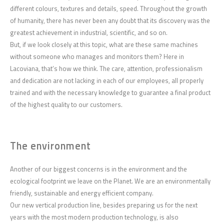
different colours, textures and details, speed. Throughout the growth
of humanity, there has never been any doubt that its discovery was the
greatest achievement in industrial, scientific, and so on.
But, if we look closely at this topic, what are these same machines
without someone who manages and monitors them? Here in
Lacoviana, that’s how we think. The care, attention, professionalism
and dedication are not lacking in each of our employees, all properly
trained and with the necessary knowledge to guarantee a final product
of the highest quality to our customers.
The environment
Another of our biggest concerns is in the environment and the
ecological footprint we leave on the Planet. We are an environmentally
friendly, sustainable and energy efficient company.
Our new vertical production line, besides preparing us for the next
years with the most modern production technology, is also