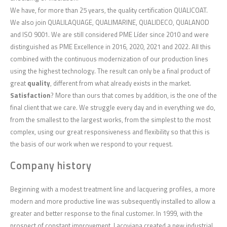
We have, for more than 25 years, the quality certification QUALICOAT.
We also join QUALILAQUAGE, QUALIMARINE, QUALIDECO, QUALANOD
and ISO 9001. We are still considered PME Líder since 2010 and were
distinguished as PME Excellence in 2016, 2020, 2021 and 2022. All this
combined with the continuous modernization of our production lines
using the highest technology. The result can only be a final product of
great
quality
, different from what already exists in the market.
Satisfaction
? More than ours that comes by addition, is the one of the
final client that we care. We struggle every day and in everything we do,
from the smallest to the largest works, from the simplest to the most
complex, using our great responsiveness and flexibility so that this is
the basis of our work when we respond to your request.
Company history
Beginning with a modest treatment line and lacquering profiles, a more
modern and more productive line was subsequently installed to allow a
greater and better response to the final customer. In 1999, with the
prospect of constant improvement, Lacoviana created a new industrial