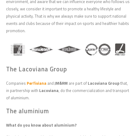
environment, and aware that we can influence everyone who follows us
closely, we consider it important to promote a healthy lifestyle and
physical activity. That is why we always make sure to support national
events and clubs because of their impact on sports and healthier habits
promotion.
The Lacoviana Group
Companies
Perfiviana
and
JM&RM
are part of
Lacoviana Group
that,
in partnership with
Lacoviana
, do the commercialization and transport
of aluminium.
The aluminium
What do you know about aluminium?