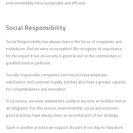
environmentally more sustainable and efficient.
Social Responsibility
Social Responsibility has always been in the focus of companies and
institutions. And we were no exception! We recognize its importance
for the impact it has on society in general and on the communities in
greatest need in particular.
Socially responsible companies not only increase employee
satisfaction and customer loyalty, but they also have a greater capacity
for competitiveness and innovation.
In Lacoviana, we never wanted this reality to become an Achilles heel or
an obligation. For this reason, environmental, social and economic
good practices have always been an essential part of our strategy.
Sport is another practice we support. As part of our day-to-day work