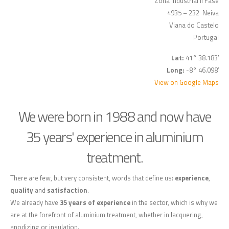
Zona Industrial II Fase
4935 – 232 Neiva
Viana do Castelo
Portugal
Lat:
41° 38.183′
Long:
-8° 46.098′
View on Google Maps
We were born in 1988 and now have
35 years' experience in aluminium
treatment.
There are few, but very consistent, words that define us:
experience
,
quality
and
satisfaction
.
We already have
35 years of experience
in the sector, which is why we
are at the forefront of aluminium treatment, whether in lacquering,
anodizing or insulation.