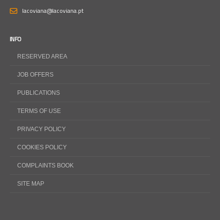
lacoviana@lacoviana.pt
INFO
RESERVED AREA
JOB OFFERS
PUBLICATIONS
TERMS OF USE
PRIVACY POLICY
COOKIES POLICY
COMPLAINTS BOOK
SITE MAP