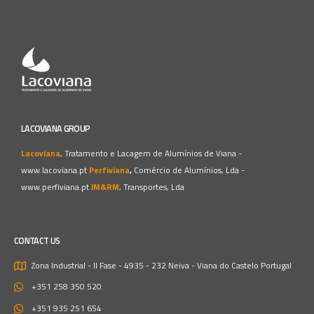
LACOVIANA GROUP
Lacoviana
, Tratamento e Lacagem de Alumínios de Viana -
www.lacoviana.pt
Perfiviana
,
Comércio de Alumínios, Lda -
www.perfiviana.pt
JM&RM
, Transportes, Lda
CONTACT US
Zona Industrial - II Fase - 4935 - 232 Neiva - Viana do Castelo
Portugal
+351 258 350 520
+351 935 251 654