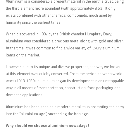
Aluminium is a considerable present material in the earth’s crust, being
the third element more abundant (with approximately 8.5%). It only
exists combined with other chemical compounds, much used by
humanity since the earliest times.
When discovered in 1807 by the British chemist Humphrey Davy,
aluminium was considered a precious metal along with gold and silver.
At the time, it was common to find a wide variety of luxury aluminium
items on the market.
However, due to its unique and diverse properties, the way we looked
at this element was quickly converted. From the period between world
wars (1918-1939), aluminium began its development in an unstoppable
way in all means of transportation, construction, food packaging and
domestic applications.
Aluminium has been seen as a modern metal, thus promoting the entry
into the “aluminium age”, succeeding the iron age.
Why should we choose aluminium nowadays?