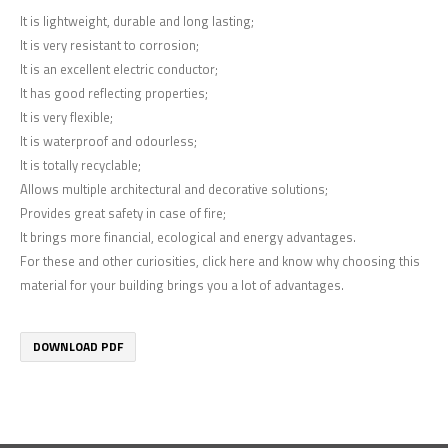
It is lightweight, durable and long lasting;
It is very resistant to corrosion;
It is an excellent electric conductor;
It has good reflecting properties;
It is very flexible;
It is waterproof and odourless;
It is totally recyclable;
Allows multiple architectural and decorative solutions;
Provides great safety in case of fire;
It brings more financial, ecological and energy advantages.
For these and other curiosities, click here and know why choosing this
material for your building brings you a lot of advantages.
DOWNLOAD PDF