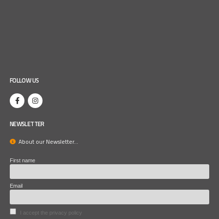
FOLLOW US
NEWSLETTER
About our Newsletter...
First name
Email
I accept the privacy policy