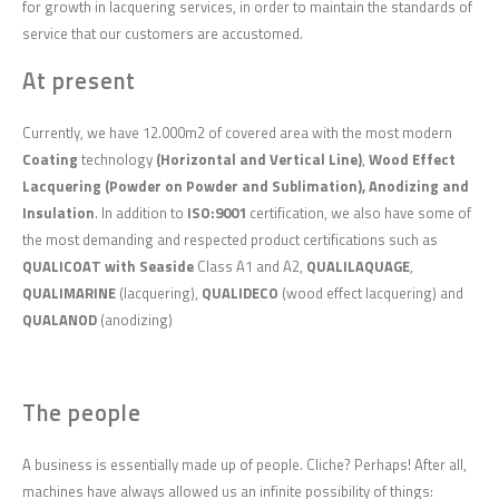
for growth in lacquering services, in order to maintain the standards of
service that our customers are accustomed.
At present
Currently, we have 12.000m2 of covered area with the most modern
Coating
technology
(Horizontal and Vertical Line)
,
Wood Effect
Lacquering (Powder on Powder and Sublimation), Anodizing and
Insulation
. In addition to
ISO:9001
certification, we also have some of
the most demanding and respected product certifications such as
QUALICOAT with Seaside
Class A1 and A2,
QUALILAQUAGE
,
QUALIMARINE
(lacquering),
QUALIDECO
(wood effect lacquering) and
QUALANOD
(anodizing)
The people
A business is essentially made up of people. Cliche? Perhaps! After all,
machines have always allowed us an infinite possibility of things: