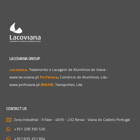
LACOVIANA GROUP
Lacoviana
, Tratamento e Lacagem de Alumínios de Viana -
www.lacoviana.pt
Perfiviana
,
Comércio de Alumínios, Lda -
www.perfiviana.pt
JM&RM
, Transportes, Lda
CONTACT US
Zona Industrial - II Fase - 4935 - 232 Neiva - Viana do Castelo
Portugal
+351 258 350 520
+351 935 251 654