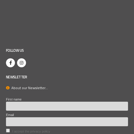
FOLLOW US
NEWSLETTER
About our Newsletter...
First name
Email
I accept the privacy policy