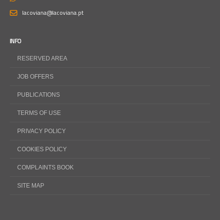
lacoviana@lacoviana.pt
INFO
RESERVED AREA
JOB OFFERS
PUBLICATIONS
TERMS OF USE
PRIVACY POLICY
COOKIES POLICY
COMPLAINTS BOOK
SITE MAP