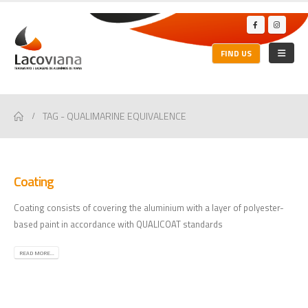
FIND US
TAG -
QUALIMARINE EQUIVALENCE
Coating
Coating consists of covering the aluminium with a layer of polyester-
based paint in accordance with QUALICOAT standards
READ MORE...