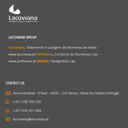
LACOVIANA GROUP
Lacoviana
, Tratamento e Lacagem de Alumínios de Viana -
www.lacoviana.pt
Perfiviana
,
Comércio de Alumínios, Lda -
www.perfiviana.pt
JM&RM
, Transportes, Lda
CONTACT US
Zona Industrial - II Fase - 4935 - 232 Neiva - Viana do Castelo
Portugal
+351 258 350 520
+351 935 251 654
lacoviana@lacoviana.pt