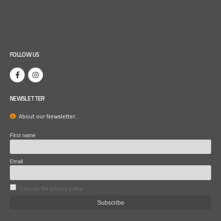
FOLLOW US
NEWSLETTER
About our Newsletter...
First name
Email
I accept the privacy policy