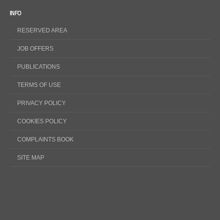
INFO
RESERVED AREA
JOB OFFERS
PUBLICATIONS
TERMS OF USE
PRIVACY POLICY
COOKIES POLICY
COMPLAINTS BOOK
SITE MAP