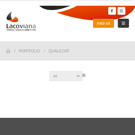
FIND US
PORTFOLIO
QUALICOAT