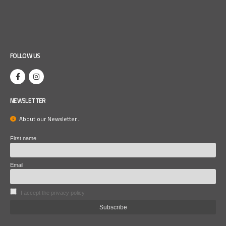
FOLLOW US
NEWSLETTER
About our Newsletter...
First name
Email
I accept the privacy policy