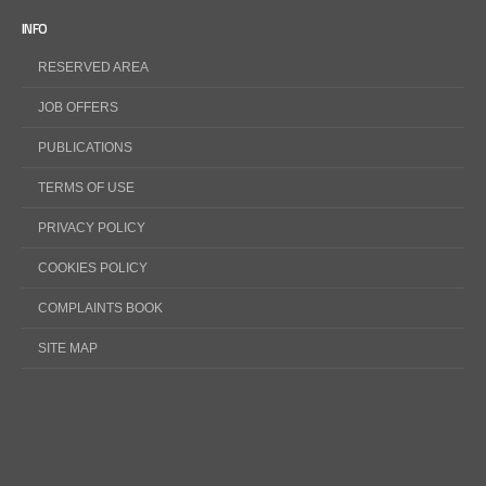
INFO
RESERVED AREA
JOB OFFERS
PUBLICATIONS
TERMS OF USE
PRIVACY POLICY
COOKIES POLICY
COMPLAINTS BOOK
SITE MAP