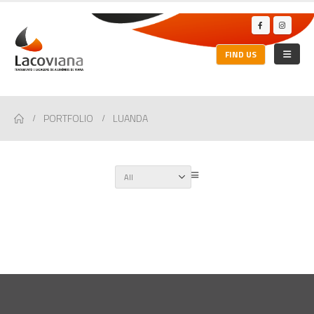
FIND US
PORTFOLIO
LUANDA