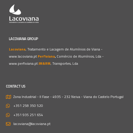
LACOVIANA GROUP
Lacoviana
, Tratamento e Lacagem de Alumínios de Viana -
www.lacoviana.pt
Perfiviana
,
Comércio de Alumínios, Lda -
www.perfiviana.pt
JM&RM
, Transportes, Lda
CONTACT US
Zona Industrial - II Fase - 4935 - 232 Neiva - Viana do Castelo
Portugal
+351 258 350 520
+351 935 251 654
lacoviana@lacoviana.pt