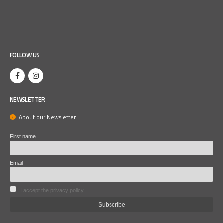
FOLLOW US
NEWSLETTER
About our Newsletter...
First name
Email
I accept the privacy policy