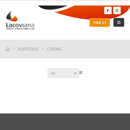
FIND US
PORTFOLIO
COATING