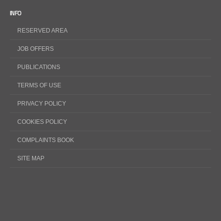
INFO
RESERVED AREA
JOB OFFERS
PUBLICATIONS
TERMS OF USE
PRIVACY POLICY
COOKIES POLICY
COMPLAINTS BOOK
SITE MAP