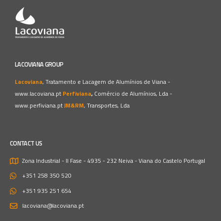
LACOVIANA GROUP
Lacoviana
, Tratamento e Lacagem de Alumínios de Viana -
www.lacoviana.pt
Perfiviana
,
Comércio de Alumínios, Lda -
www.perfiviana.pt
JM&RM
, Transportes, Lda
CONTACT US
Zona Industrial - II Fase - 4935 - 232 Neiva - Viana do Castelo
Portugal
+351 258 350 520
+351 935 251 654
lacoviana@lacoviana.pt