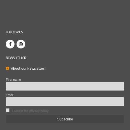
FOLLOW US
NEWSLETTER
About our Newsletter...
First name
Email
I accept the privacy policy