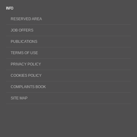
INFO
RESERVED AREA
JOB OFFERS
PUBLICATIONS
TERMS OF USE
PRIVACY POLICY
COOKIES POLICY
COMPLAINTS BOOK
SITE MAP