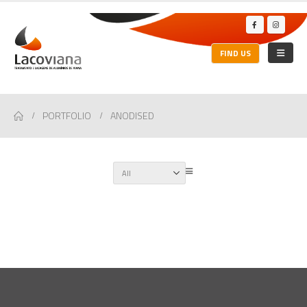
FIND US
PORTFOLIO
ANODISED