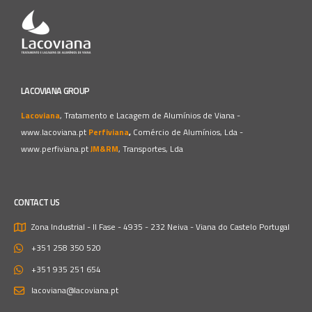
LACOVIANA GROUP
Lacoviana
, Tratamento e Lacagem de Alumínios de Viana -
www.lacoviana.pt
Perfiviana
,
Comércio de Alumínios, Lda -
www.perfiviana.pt
JM&RM
, Transportes, Lda
CONTACT US
Zona Industrial - II Fase - 4935 - 232 Neiva - Viana do Castelo
Portugal
+351 258 350 520
+351 935 251 654
lacoviana@lacoviana.pt