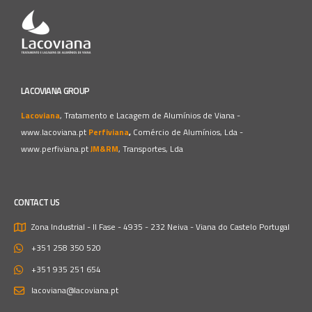
LACOVIANA GROUP
Lacoviana
, Tratamento e Lacagem de Alumínios de Viana -
www.lacoviana.pt
Perfiviana
,
Comércio de Alumínios, Lda -
www.perfiviana.pt
JM&RM
, Transportes, Lda
CONTACT US
Zona Industrial - II Fase - 4935 - 232 Neiva - Viana do Castelo
Portugal
+351 258 350 520
+351 935 251 654
lacoviana@lacoviana.pt