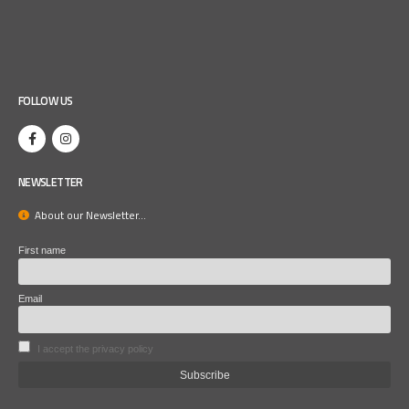
FOLLOW US
NEWSLETTER
About our Newsletter...
First name
Email
I accept the privacy policy