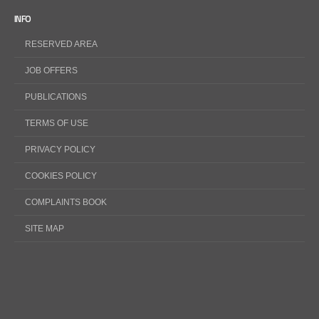
INFO
RESERVED AREA
JOB OFFERS
PUBLICATIONS
TERMS OF USE
PRIVACY POLICY
COOKIES POLICY
COMPLAINTS BOOK
SITE MAP