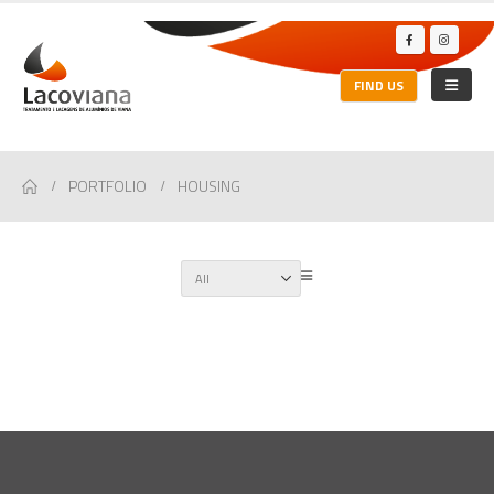
FIND US
PORTFOLIO
HOUSING